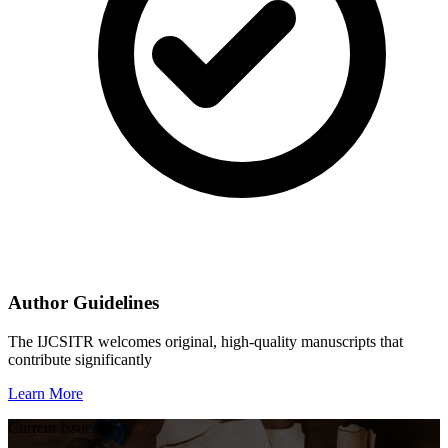
Author Guidelines
The IJCSITR welcomes original, high-quality manuscripts that
contribute significantly
Learn More
Current Issue