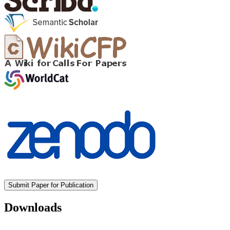
Submit Paper for Publication
Downloads