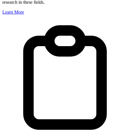
research in these fields.
Learn More