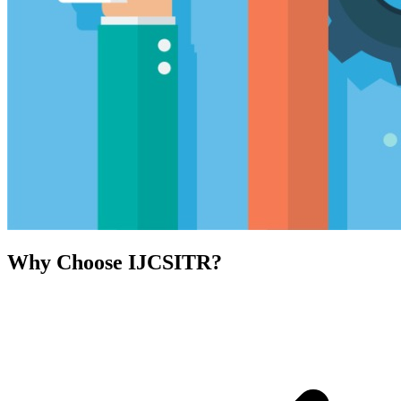
Why Choose IJCSITR?