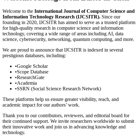
Welcome to the
International Journal of Computer Science and
Information Technology Research (IJCSITR).
Since our
founding in 2020, IJCSITR has aimed to serve as a trusted platform
for high-quality research in computer science and information
technology, covering a wide range of areas including AI, data
science, cybersecurity, networking, quantum computing, and more.
We are proud to announce that IJCSITR is indexed in several
prestigious databases, including:
•
Google Scholar
•
Scope Database
•
ResearchGate
•
Academia
•
SSRN (Social Science Research Network)
These platforms help us ensure greater visibility, reach, and
academic impact for our authors’ work.
Thank you to our contributors, reviewers, and editorial board for
their continued support. We invite researchers worldwide to submit
their innovative work and join us in advancing knowledge and
technology.