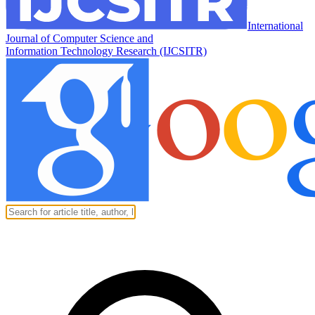
International
Journal of Computer Science and
Information Technology Research (IJCSITR)