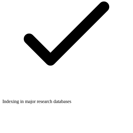
Indexing in major research databases