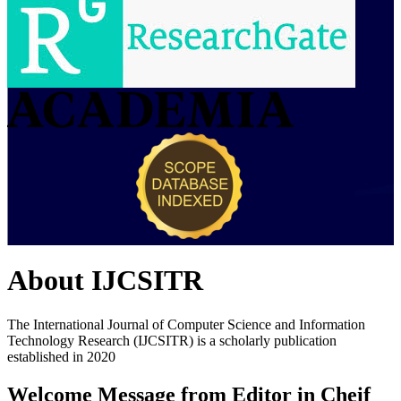
About
IJCSITR
The International Journal of Computer Science and Information
Technology Research (IJCSITR) is a scholarly publication
established in 2020
Welcome Message from Editor in Cheif