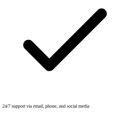
24/7 support via email, phone, and social media