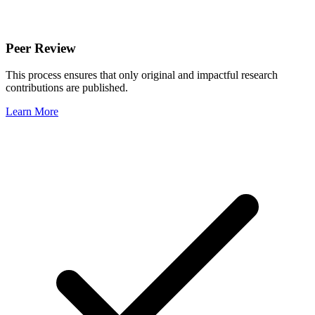
Peer Review
This process ensures that only original and impactful research
contributions are published.
Learn More