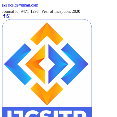
✉️ ijcsitr@gmail.com
Journal Id: 9471-1297 | Year of Inception: 2020