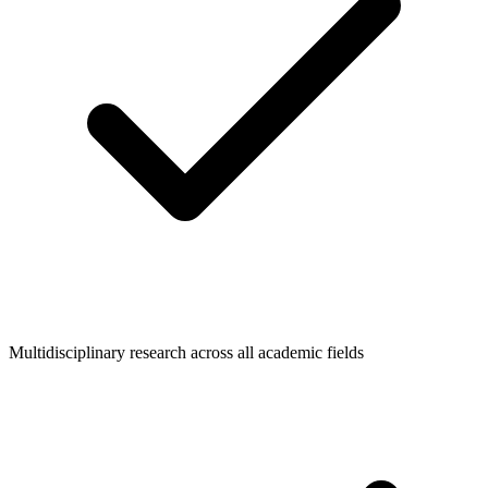
Multidisciplinary research across all academic fields