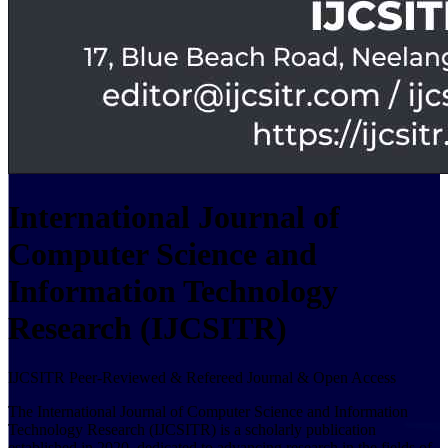
International Journal of
Computer Science and
Information Technology
Research (IJCSITR)
IJCSITR Peer-Reviewed & Refereed Journal & Open Access
The International Journal of Computer Science and Information
Technology Research (IJCSITR) is a scholarly publication
established in 2020, dedicated to advancing research in the fields of