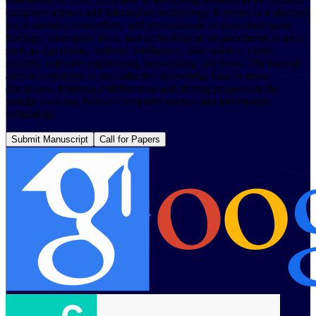
computer science and information technology. It serves as a platform
for academics, researchers, and professionals to share their latest
findings, innovative ideas, and technological advancements in areas
such as algorithms, artificial intelligence, data science, cyber
security, software engineering, networking, and more. The journal
aims to contribute to the collective knowledge base in these
disciplines, fostering collaboration and driving progress in the
rapidly evolving fields of computer science and information
technology.
Submit Manuscript
Call for Papers