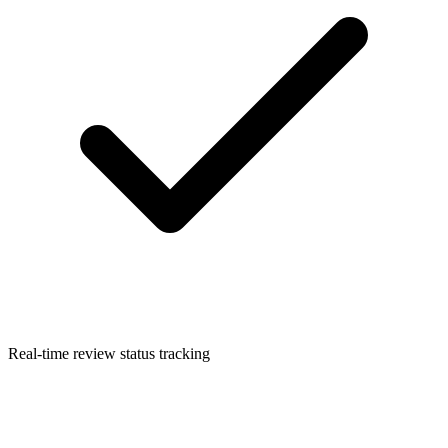
Real-time review status tracking