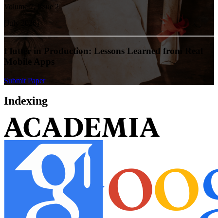
Volume
7
, Issue
2
[
July
2026
]
Flutter in Production: Lessons Learned from Real
Mobile Apps
Submit Paper
Indexing