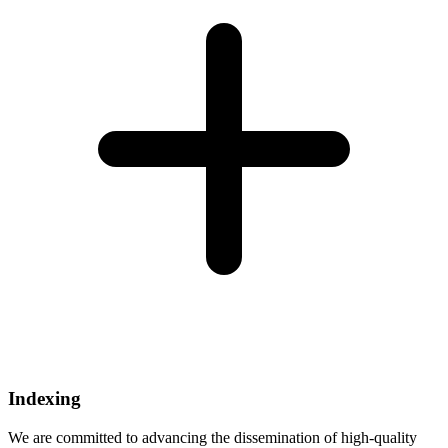
Indexing
We are committed to advancing the dissemination of high-quality