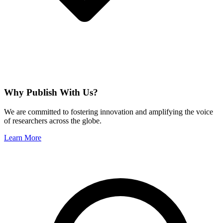
Why Publish With Us?
We are committed to fostering innovation and amplifying the voice
of researchers across the globe.
Learn More