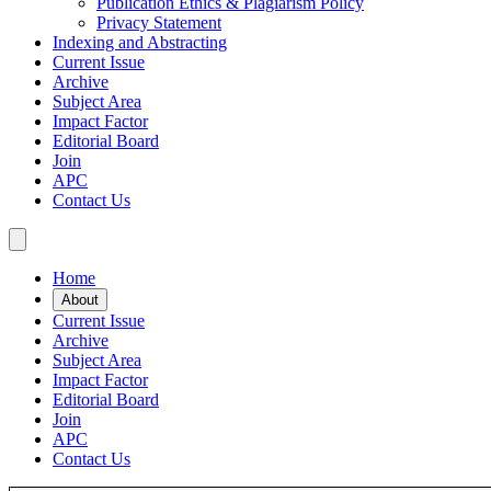
Publication Ethics & Plagiarism Policy
Privacy Statement
Indexing and Abstracting
Current Issue
Archive
Subject Area
Impact Factor
Editorial Board
Join
APC
Contact Us
Home
About
Current Issue
Archive
Subject Area
Impact Factor
Editorial Board
Join
APC
Contact Us