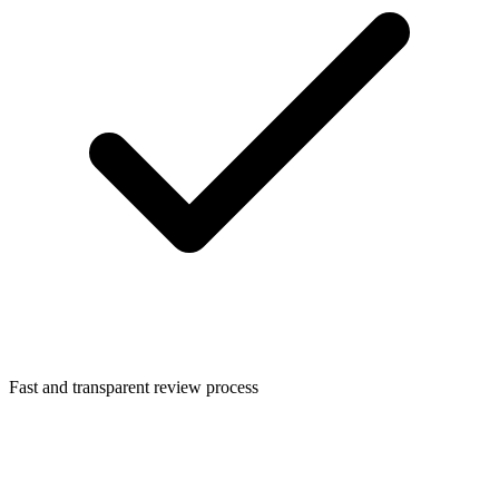
Fast and transparent review process