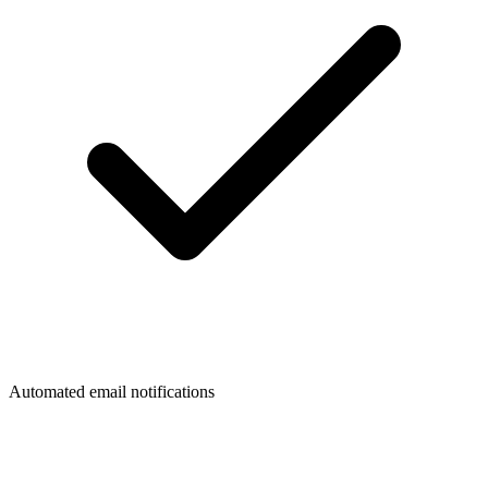
Automated email notifications