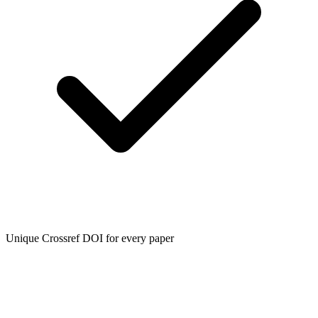
Unique Crossref DOI for every paper