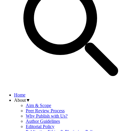
Home
About
▼
Aim & Scope
Peer Review Process
Why Publish with Us?
Author Guidelines
Editorial Policy