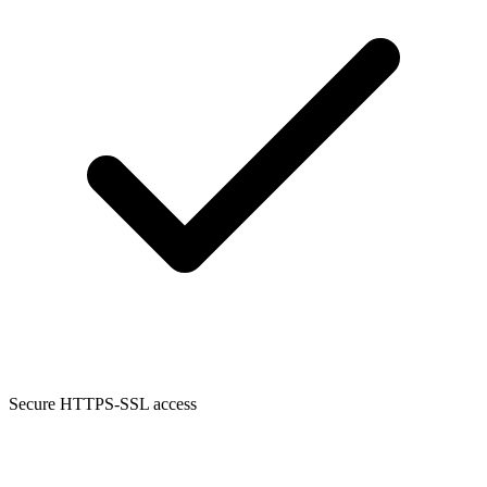
Secure HTTPS-SSL access