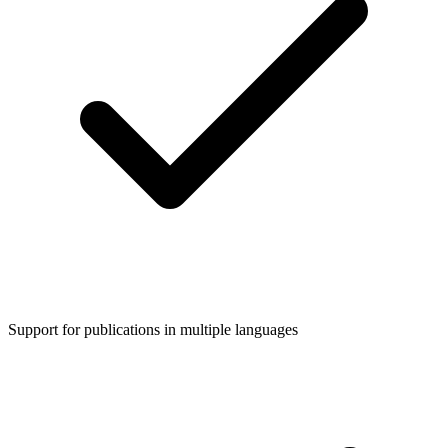
Support for publications in multiple languages