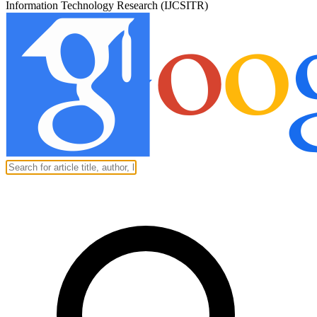
Information Technology Research (IJCSITR)