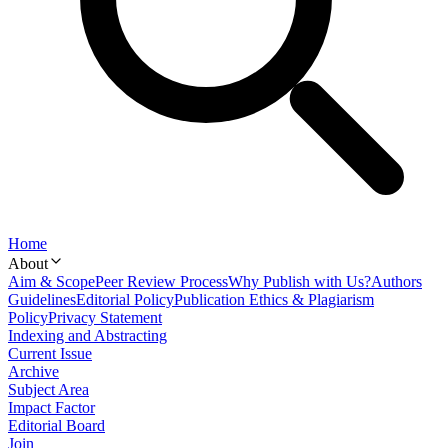
Home
About
Aim & Scope
Peer Review Process
Why Publish with Us?
Authors
Guidelines
Editorial Policy
Publication Ethics & Plagiarism
Policy
Privacy Statement
Indexing and Abstracting
Current Issue
Archive
Subject Area
Impact Factor
Editorial Board
Join