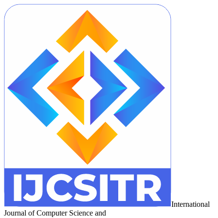
International
Journal of Computer Science and