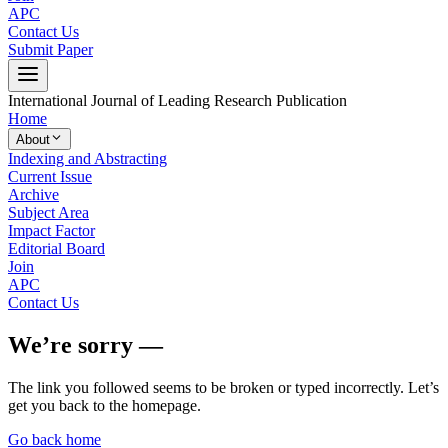
APC
Contact Us
Submit Paper
International Journal of Leading Research Publication
Home
About
Indexing and Abstracting
Current Issue
Archive
Subject Area
Impact Factor
Editorial Board
Join
APC
Contact Us
We’re sorry —
The link you followed seems to be broken or typed incorrectly. Let’s
get you back to the homepage.
Go back home