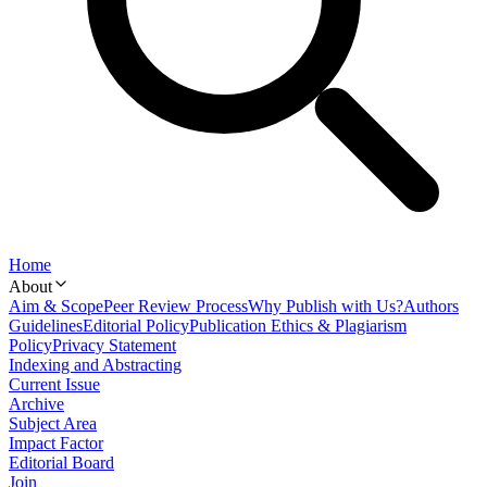
Home
About
Aim & Scope
Peer Review Process
Why Publish with Us?
Authors
Guidelines
Editorial Policy
Publication Ethics & Plagiarism
Policy
Privacy Statement
Indexing and Abstracting
Current Issue
Archive
Subject Area
Impact Factor
Editorial Board
Join