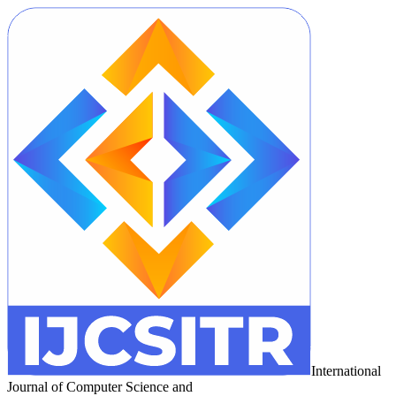
International
Journal of Computer Science and