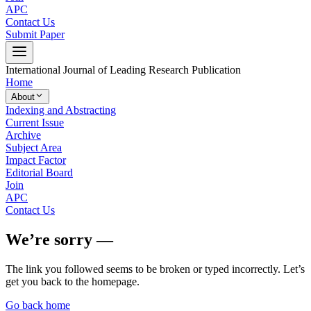
APC
Contact Us
Submit Paper
International Journal of Leading Research Publication
Home
About
Indexing and Abstracting
Current Issue
Archive
Subject Area
Impact Factor
Editorial Board
Join
APC
Contact Us
We’re sorry —
The link you followed seems to be broken or typed incorrectly. Let’s
get you back to the homepage.
Go back home