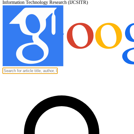
Information Technology Research (IJCSITR)