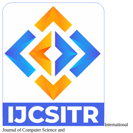
International
Journal of Computer Science and