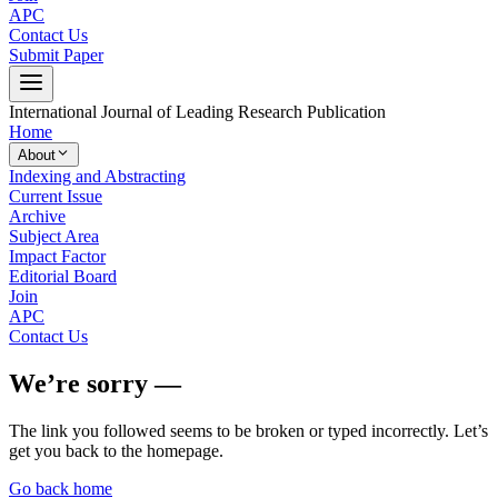
APC
Contact Us
Submit Paper
International Journal of Leading Research Publication
Home
About
Indexing and Abstracting
Current Issue
Archive
Subject Area
Impact Factor
Editorial Board
Join
APC
Contact Us
We’re sorry —
The link you followed seems to be broken or typed incorrectly. Let’s
get you back to the homepage.
Go back home