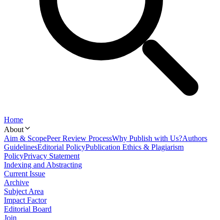
Home
About
Aim & Scope
Peer Review Process
Why Publish with Us?
Authors
Guidelines
Editorial Policy
Publication Ethics & Plagiarism
Policy
Privacy Statement
Indexing and Abstracting
Current Issue
Archive
Subject Area
Impact Factor
Editorial Board
Join