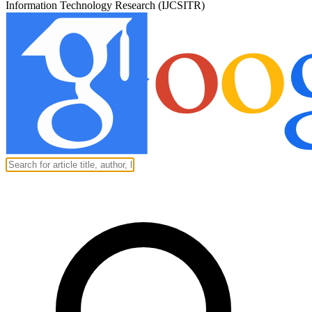
Information Technology Research (IJCSITR)