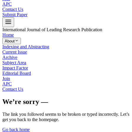
APC
Contact Us
Submit Paper
International Journal of Leading Research Publication
Home
About
Indexing and Abstracting
Current Issue
Archive
Subject Area
Impact Factor
Editorial Board
Join
APC
Contact Us
We’re sorry —
The link you followed seems to be broken or typed incorrectly. Let’s
get you back to the homepage.
Go back home