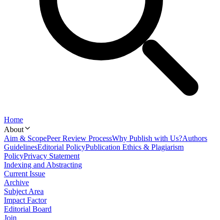
Home
About
Aim & Scope
Peer Review Process
Why Publish with Us?
Authors
Guidelines
Editorial Policy
Publication Ethics & Plagiarism
Policy
Privacy Statement
Indexing and Abstracting
Current Issue
Archive
Subject Area
Impact Factor
Editorial Board
Join