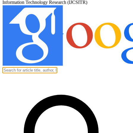
Information Technology Research (IJCSITR)