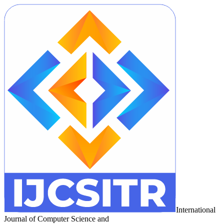
International
Journal of Computer Science and